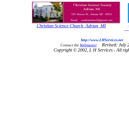
Christian Science Church, Adrian, MI
http://www.LHServices.net
Revised: July 
Contact the
Webmaster
Copyright © 2002, L H Services - All righ