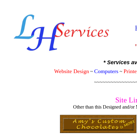
"
* Services av
Website Design
Computers
Printe
~
~
~~~~~~~~~~~~~~~
Site Li
Other than this Designed and/or